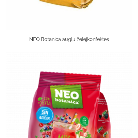
NEO Botanica augļu želejkonfektes