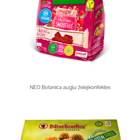
NEO Botanica augļu želejkonfektes