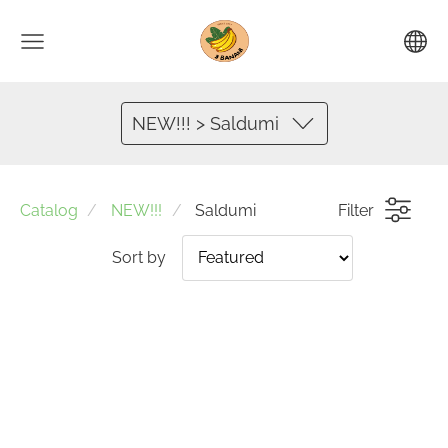
NEW!!! > Saldumi
Catalog
NEW!!!
Saldumi
Filter
Sort by