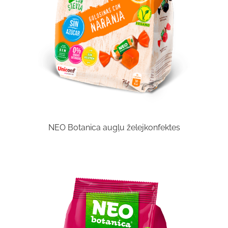
NEO Botanica augļu želejkonfektes