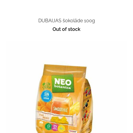
DUBAIJAS šokolāde 100g
Out of stock