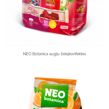
NEO Botanica augļu želejkonfektes