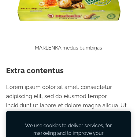
MARLENKA medus bumbiņas
Extra contentus
Lorem ipsum dolor sit amet, consectetur
adipiscing elit, sed do eiusmod tempor
incididunt ut labore et dolore magna aliqua. Ut
enim ad minim veniam, quis nostrud
exercitation ullamco laboris nisi ut aliquip ex ea
We use cookies to deliver services, for
commodo consequat.
marketing and to improve your