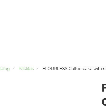
talog
Pastilas
FLOURLESS Coffee cake with 