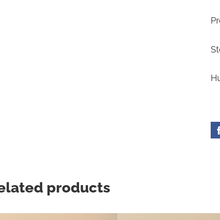
Pr
St
Hu
elated products