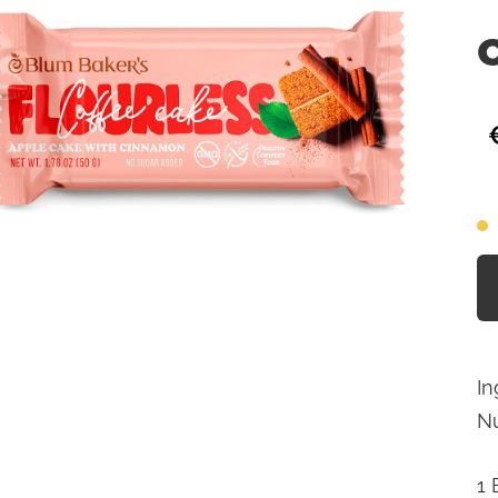
In
Nu
1 