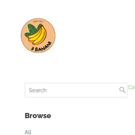
Ca
Browse
All