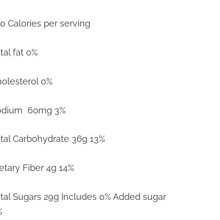
0 Calories per serving
tal fat 0%
olesterol 0%
odium 60mg 3%
tal Carbohydrate 36g 13%
etary Fiber 4g 14%
tal Sugars 29g Includes 0% Added sugar
%