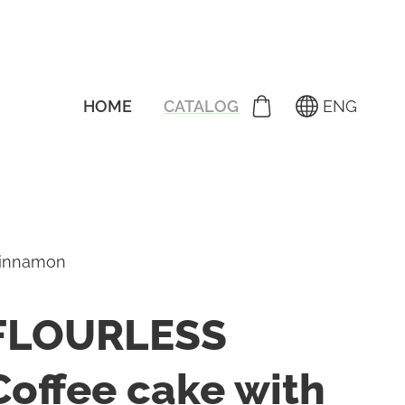
HOME
CATALOG
ENG
cinnamon
FLOURLESS
Coffee cake with