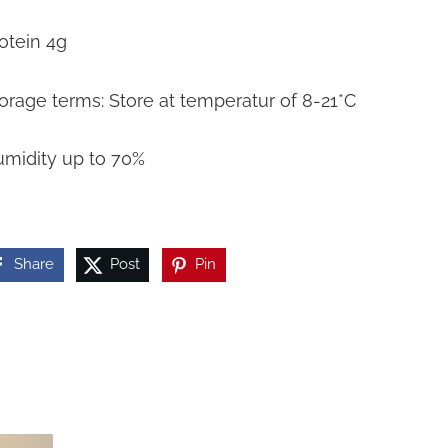
otein 4g
orage terms: Store at temperatur of 8-21*C
midity up to 70%
Share
Post
Pin