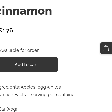
cinnamon
€1,76
Available for order
Add to cart
gredients: Apples, egg whites
trition Facts: 1 serving per container
Bar (50g)