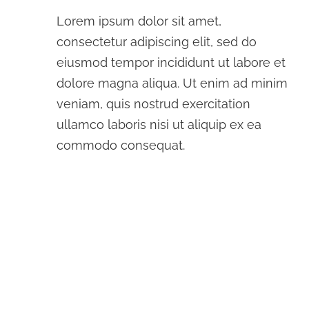
Lorem ipsum dolor sit amet,
consectetur adipiscing elit, sed do
eiusmod tempor incididunt ut labore et
dolore magna aliqua. Ut enim ad minim
veniam, quis nostrud exercitation
ullamco laboris nisi ut aliquip ex ea
commodo consequat.