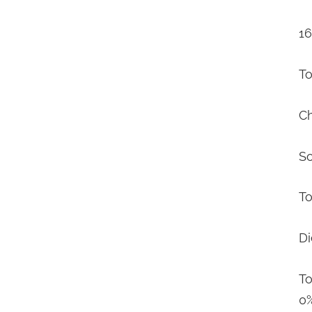
16
To
Ch
S
To
Di
To
0