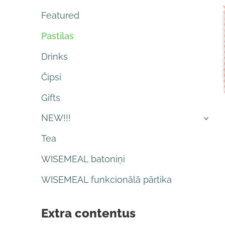
Featured
Pastilas
Drinks
Čipsi
Gifts
NEW!!!
›
Tea
WISEMEAL batoniņi
WISEMEAL funkcionālā pārtika
Extra contentus