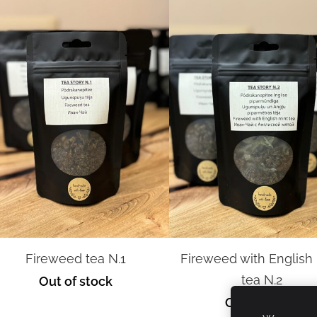
Fireweed tea N.1
Fireweed with English
tea N.2
Out of stock
Out of stock